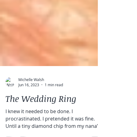
Michelle Walsh
Jun 16, 2023
1 min read
The Wedding Ring
I knew it needed to be done. I
procrastinated. I pretended it was fine.