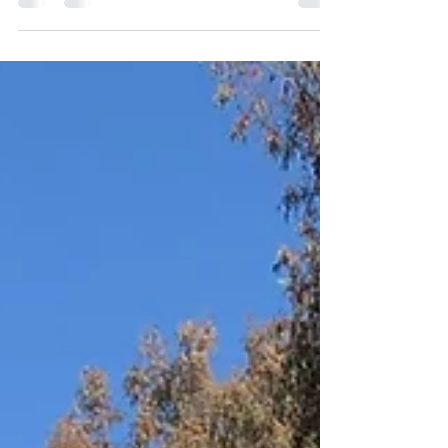
Until a tiny diamond chip from my nana’s
wedding band, which I...