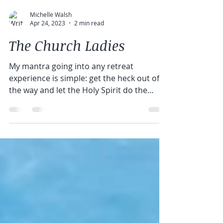
Michelle Walsh
Apr 24, 2023
2 min read
The Church Ladies
My mantra going into any retreat
experience is simple: get the heck out of
the way and let the Holy Spirit do the
heavy lifting. I am a...