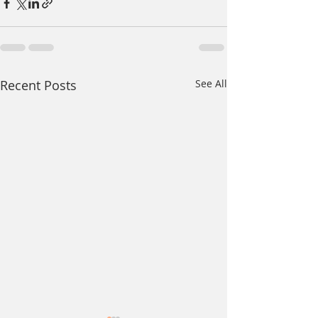
Recent Posts
See All