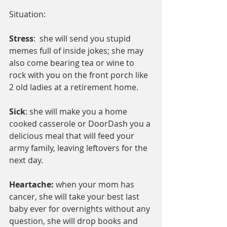
Situation:
Stress
:  she will send you stupid 
memes full of inside jokes; she may 
also come bearing tea or wine to  
rock with you on the front porch like 
2 old ladies at a retirement home.
Sick
: she will make you a home 
cooked casserole or DoorDash you a 
delicious meal that will feed your 
army family, leaving leftovers for the 
next day.
Heartache:
 when your mom has 
cancer, she will take your best last 
baby ever for overnights without any 
question, she will drop books and 