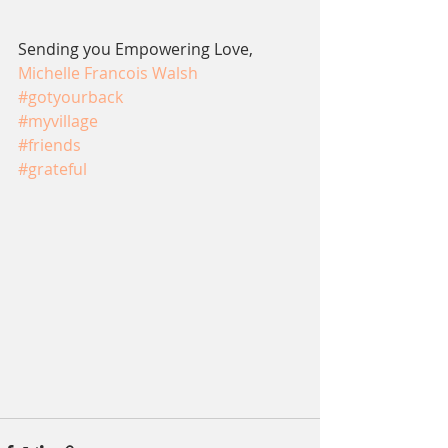
Sending you Empowering Love,
Michelle Francois Walsh
#gotyourback
#myvillage
#friends
#grateful