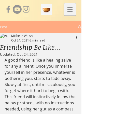
Post
Michelle Walsh
Oct 24, 2021
2 min read
Friendship Be Like...
Updated:
Oct 24, 2021
A good friend is like a healing salve 
for any ailment. Once you immerse 
yourself in her presence, whatever is 
bothering you, starts to fade away.  
Slowly at first, until miraculously, you 
forget where it hurt to begin with. 
This friend will instinctively follow the 
below protocol, with no instructions 
needed, using her gut as a compass.