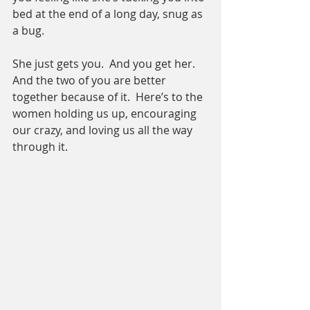
bed at the end of a long day, snug as 
a bug.
She just gets you.  And you get her.  
And the two of you are better 
together because of it.  Here’s to the 
women holding us up, encouraging 
our crazy, and loving us all the way 
through it. 