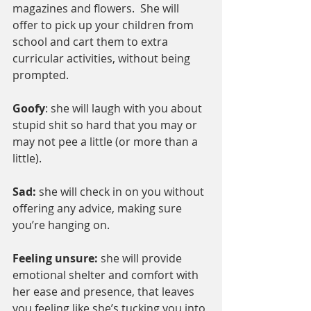
magazines and flowers.  She will 
offer to pick up your children from 
school and cart them to extra 
curricular activities, without being 
prompted.
Goofy
: she will laugh with you about 
stupid shit so hard that you may or 
may not pee a little (or more than a 
little).
Sad: 
she will check in on you without 
offering any advice, making sure 
you’re hanging on.
Feeling unsure: 
she will provide 
emotional shelter and comfort with 
her ease and presence, that leaves 
you feeling like she’s tucking you into 