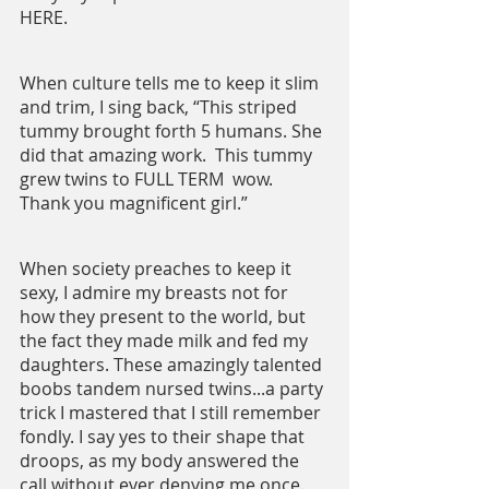
HERE.
When culture tells me to keep it slim 
and trim, I sing back, “This striped 
tummy brought forth 5 humans. She 
did that amazing work.  This tummy 
grew twins to FULL TERM  wow. 
Thank you magnificent girl.”
When society preaches to keep it 
sexy, I admire my breasts not for 
how they present to the world, but 
the fact they made milk and fed my 
daughters. These amazingly talented 
boobs tandem nursed twins...a party 
trick I mastered that I still remember 
fondly. I say yes to their shape that 
droops, as my body answered the 
call without ever denying me once. 