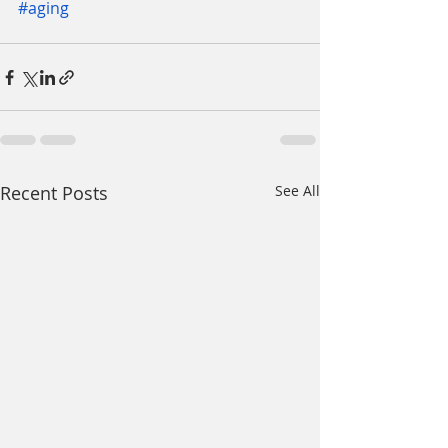
#aging
Recent Posts
See All