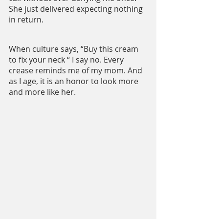
She just delivered expecting nothing 
in return.
When culture says, “Buy this cream 
to fix your neck “ I say no. Every 
crease reminds me of my mom. And 
as I age, it is an honor to look more 
and more like her.