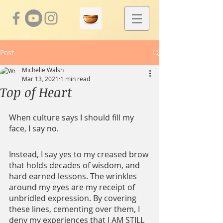
Post
Michelle Walsh
Mar 13, 2021
1 min read
Top of Heart
When culture says I should fill my 
face, I say no.
Instead, I say yes to my creased brow 
that holds decades of wisdom, and 
hard earned lessons. The wrinkles 
around my eyes are my receipt of 
unbridled expression. By covering 
these lines, cementing over them, I 
deny my experiences that I AM STILL 