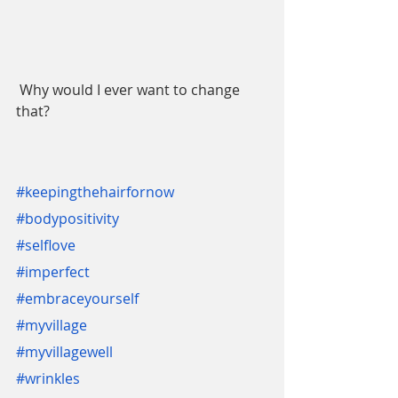
 Why would I ever want to change 
that?
#keepingthehairfornow
#bodypositivity
#selflove
#imperfect
#embraceyourself
#myvillage
#myvillagewell
#wrinkles