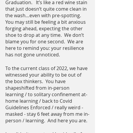
Graduation.   It’s like a red wine stain 
that just doesn’t quite come clean in 
the wash…even with pre-spotting.  
You may still be feeling a bit anxious 
forging ahead, expecting the other 
shoe to drop at any time.  We don’t 
blame you for one second.  We are 
here to remind you: your resilience 
has not gone unnoticed. 
To the current class of 2022, we have 
witnessed your ability to be out of 
the box thinkers.  You have 
shapeshifted from in-person 
learning / to solitary confinement at-
home learning / back to Covid 
Guidelines Enforced / really weird -  
masked - stay 6 feet away from me in-
person / learning.  And here you are.