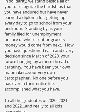
In solidarity, we stand beside all of 
you to recognize the hardships that 
you have endured but have never 
earned a diploma for: getting up 
every day to go to school from your 
bedroom.  Standing by as your 
family filed for unemployment 
unsure of where rent or grocery 
money would come from next.   How 
you have questioned each and every 
decision since March of 2020, your 
future hanging by a mere thread of 
certainty.  You have been your own 
mapmaker…your very own 
cartographer.  No one before you 
has ever in their entire life, 
accomplished what you have.
To all the graduates of 2020, 2021, 
and 2022…and really to all kids 
everywhere…