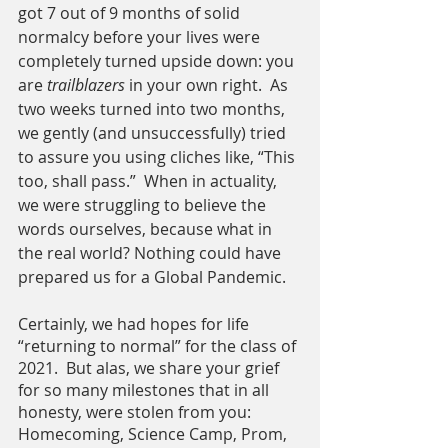
got 7 out of 9 months of solid 
normalcy before your lives were 
completely turned upside down: you 
are 
trailblazers
 in your own right.  As 
two weeks turned into two months, 
we gently (and unsuccessfully) tried 
to assure you using cliches like, “This 
too, shall pass.”  When in actuality, 
we were struggling to believe the 
words ourselves, because what in 
the real world? Nothing could have 
prepared us for a Global Pandemic.
Certainly, we had hopes for life 
“returning to normal” for the class of 
2021.  But alas, we share your grief 
for so many milestones that in all 
honesty, were stolen from you: 
Homecoming, Science Camp, Prom, 