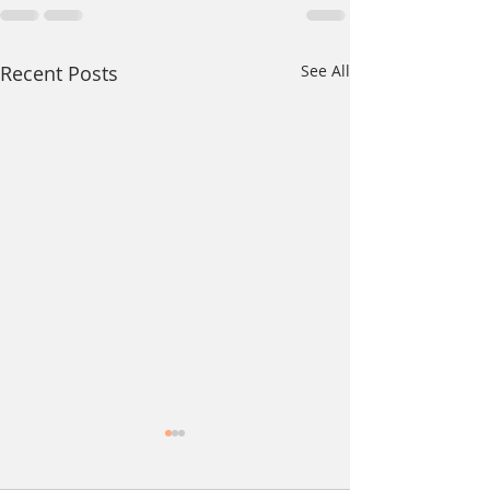
Recent Posts
See All
The Day Before