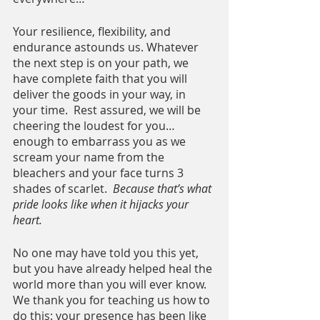
Your resilience, flexibility, and 
endurance astounds us. Whatever 
the next step is on your path, we 
have complete faith that you will 
deliver the goods in your way, in 
your time.  Rest assured, we will be 
cheering the loudest for you… 
enough to embarrass you as we 
scream your name from the 
bleachers and your face turns 3 
shades of scarlet.  
Because that’s what 
pride looks like when it hijacks your 
heart.
No one may have told you this yet, 
but you have already helped heal the 
world more than you will ever know.  
We thank you for teaching us how to 
do this: your presence has been like 