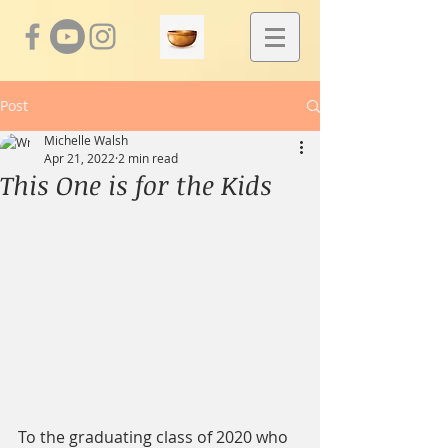
Post
Michelle Walsh
Apr 21, 2022
2 min read
This One is for the Kids
To the graduating class of 2020 who 