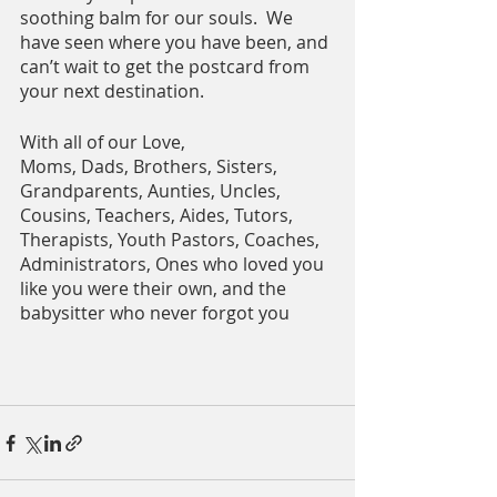
soothing balm for our souls.  We 
have seen where you have been, and 
can’t wait to get the postcard from 
your next destination.  
With all of our Love,
Moms, Dads, Brothers, Sisters, 
Grandparents, Aunties, Uncles, 
Cousins, Teachers, Aides, Tutors, 
Therapists, Youth Pastors, Coaches, 
Administrators, Ones who loved you 
like you were their own, and the 
babysitter who never forgot you