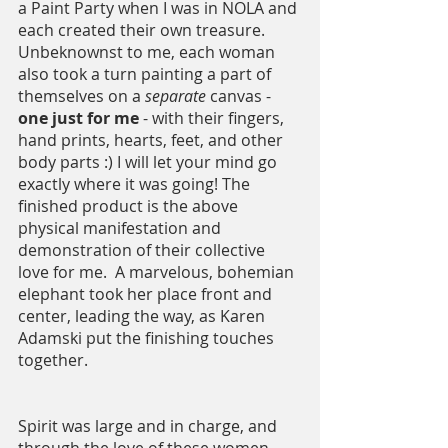
a Paint Party when I was in NOLA and 
each created their own treasure.  
Unbeknownst to me, each woman 
also took a turn painting a part of 
themselves on a 
separate 
canvas - 
one just for me
 - with their fingers, 
hand prints, hearts, feet, and other 
body parts :) I will let your mind go 
exactly where it was going! The 
finished product is the above 
physical manifestation and 
demonstration of their collective 
love for me.  A marvelous, bohemian 
elephant took her place front and 
center, leading the way, as Karen 
Adamski put the finishing touches 
together. 
Spirit was large and in charge, and 