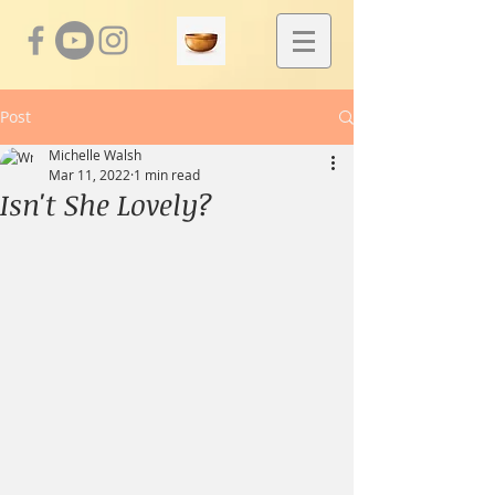
Post
Michelle Walsh
Mar 11, 2022
1 min read
Isn't She Lovely?