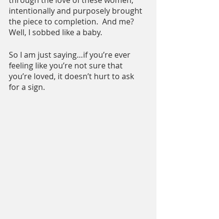
through the love of these women, 
intentionally and purposely brought 
the piece to completion.  And me? 
Well, I sobbed like a baby.
So I am just saying…if you’re ever 
feeling like you’re not sure that 
you’re loved, it doesn’t hurt to ask 
for a sign.