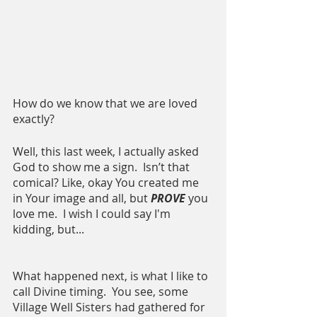
How do we know that we are loved 
exactly?  
Well, this last week, I actually asked 
God to show me a sign.  Isn’t that 
comical? Like, okay You created me 
in Your image and all, but 
PROVE
 you 
love me.  I wish I could say I'm 
kidding, but...
What happened next, is what I like to 
call Divine timing.  You see, some 
Village Well Sisters had gathered for 