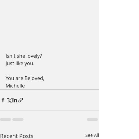
Isn't she lovely?
Just like you.
You are Beloved,
Michelle
Recent Posts
See All