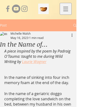
Post
Michelle Walsh
May 16, 2023
1 min read
In the Name of...
A piece inspired by the poem by Padraig 
O'Tauma: taught to me during Wild 
Writing by 
Laurie Wagner
In the name of sinking into four inch 
memory foam at the end of the day.
In the name of a geriatric doggo 
completing the love sandwich on the 
bed, between my husband in his own 