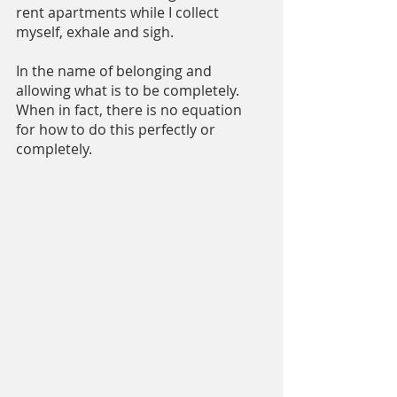
rent apartments while I collect 
myself, exhale and sigh.
In the name of belonging and 
allowing what is to be completely. 
When in fact, there is no equation 
for how to do this perfectly or 
completely.