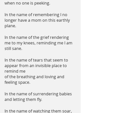
when no one is peeking.
In the name of remembering I no 
longer have a mom on this earthly 
plane.
In the name of the grief rendering 
me to my knees, reminding me I am 
still sane.
In the name of tears that seem to 
appear from an invisible place to 
remind me 
of the breathing and loving and 
feeling space.
In the name of surrendering babies 
and letting them fly.
In the name of watching them soar, 