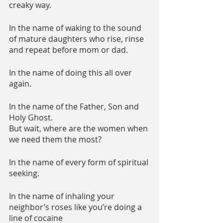
creaky way.
In the name of waking to the sound 
of mature daughters who rise, rinse 
and repeat before mom or dad.
In the name of doing this all over 
again.
In the name of the Father, Son and 
Holy Ghost.
But wait, where are the women when 
we need them the most?
In the name of every form of spiritual 
seeking.
In the name of inhaling your 
neighbor’s roses like you’re doing a 
line of cocaine 