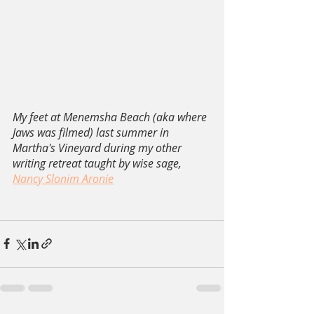
My feet at Menemsha Beach (aka where 
Jaws was filmed) last summer in 
Martha's Vineyard during my other 
writing retreat taught by wise sage, 
Nancy Slonim Aronie