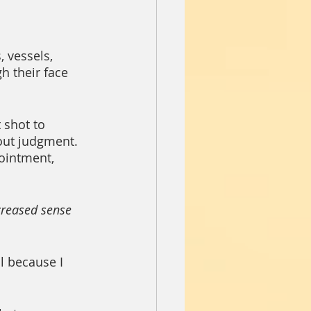
 vessels, 
h their face 
 shot to 
out judgment. 
intment, 
creased sense 
l because I 