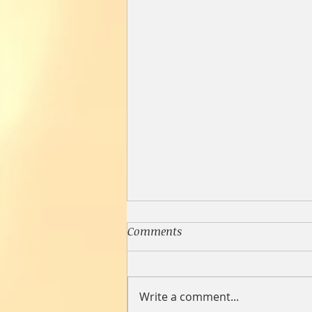
Comments
Write a comment...
Loneliness Lasagna