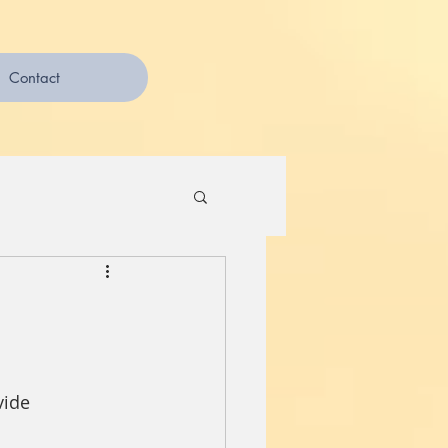
Contact
vide 