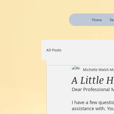
Home
Se
All Posts
Michelle Walsh
Ma
A Little 
Dear Professional 
I have a few questio
assistance with. Yo