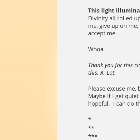
This light illumin
Divinity all rolled 
me, give up on me, 
accept me.  
Whoa.  
Thank you for this cl
this. A. Lot.  
Please excuse me, b
Maybe if I get quiet
hopeful.  I can do t
*
**
***