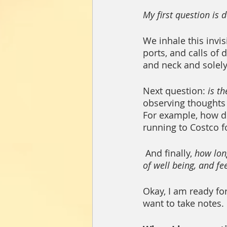
My first question is
We inhale this invis
ports, and calls of
and neck and solely
Next question: 
is th
observing thoughts 
For example, how 
running to Costco fo
 And finally, 
how long
of well being, and f
Okay, I am ready fo
want to take notes. 