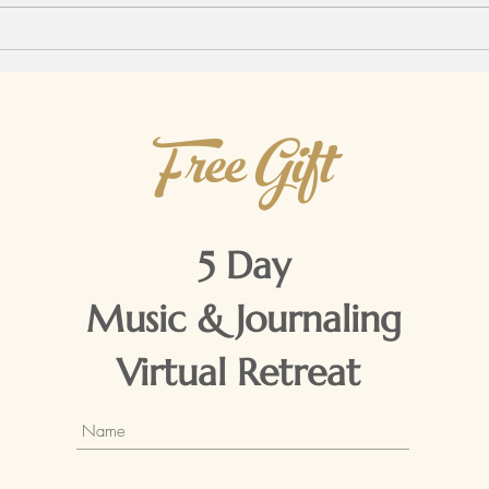
witho
Free Gift
5 Day
Music & Journaling
Virtual Retreat