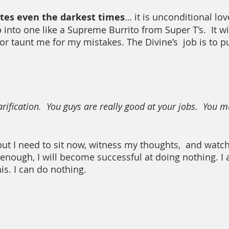
ates even the darkest times
… it is unconditional lov
up into one like a Supreme Burrito from Super T’s.  It wi
or taunt me for my mistakes. The Divine’s  job is to p
arification.  You guys are really good at your jobs.  You 
ut I need to sit now, witness my thoughts,  and watc
 enough, I will become successful at doing nothing. I 
his. I can do nothing.