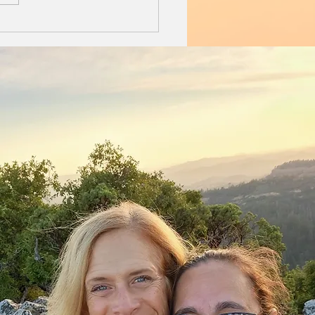
ut rush, pooch spooning...