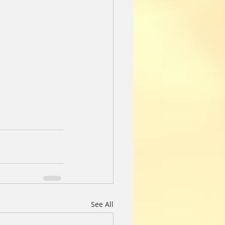
See All