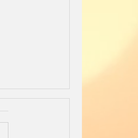
Day Before
l the 13 year old black lab
ext to me on the down
rter. It is Sunday
ng. I sip my coffee