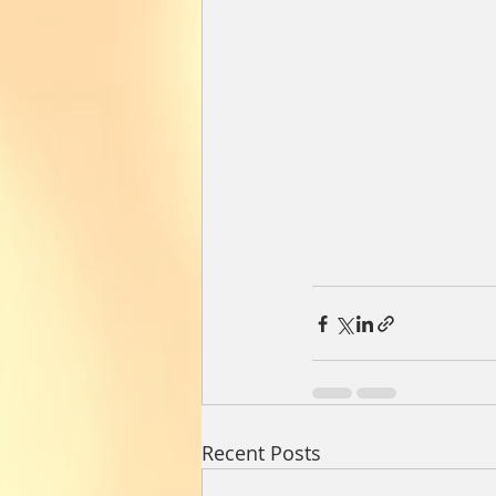
Recent Posts