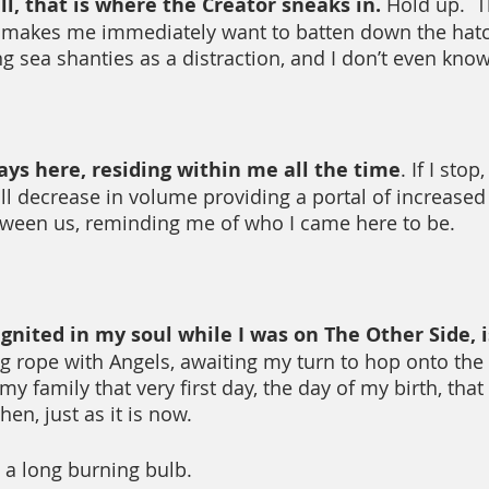
l, that is where the Creator sneaks in.
 Hold up.  
is makes me immediately want to batten down the hat
ng sea shanties as a distraction, and I don’t even kno
ays here, residing within me all the time
. If I sto
ill decrease in volume providing a portal of increased
een us, reminding me of who I came here to be.
gnited in my soul while I was on The Other Side, is
g rope with Angels, awaiting my turn to hop onto the
y family that very first day, the day of my birth, that 
en, just as it is now.
 a long burning bulb.