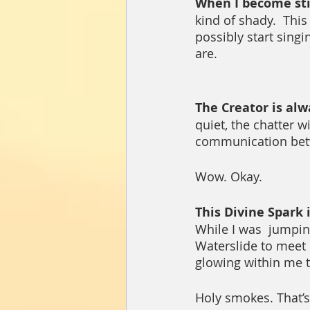
When I become stil
kind of shady.  Th
possibly start singi
are. 
The Creator is alw
quiet, the chatter w
communication betw
Wow. Okay.
This Divine Spark i
While I was  jumpin
Waterslide to meet m
glowing within me th
Holy smokes. That’s