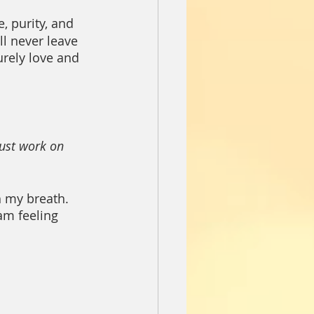
e, purity, and 
ll never leave 
urely love and 
must work on 
h my breath. 
am feeling 