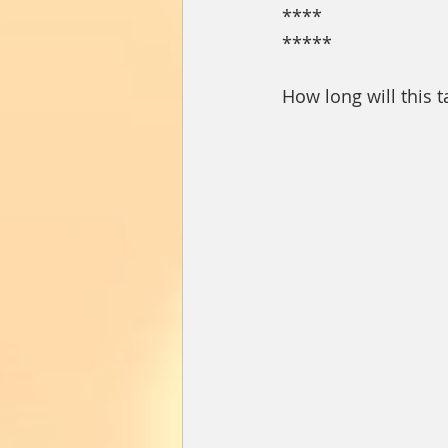
****
*****
How long will this t