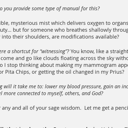
 do you provide some type of manual for this?
ible, mysterious mist which delivers oxygen to organs,
 duty… but for someone who breathes shallowly throug
 into their shoulders, are modifications available?
ere a shortcut for “witnessing”?
 You know, like a straight
come and go like clouds floating across the sky with
do I stop thinking about making my mammogram appo
r Pita Chips, or getting the oil changed in my Prius?
 will it take me to: lower my blood pressure, gain an in
eel more connected to myself, others, and God?
r any and all of your sage wisdom.  Let me get a penci