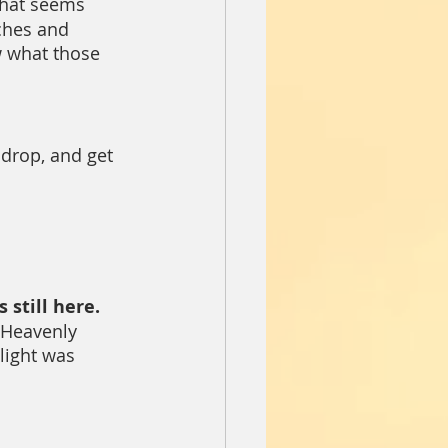
That seems 
ches and 
w what those 
p, drop, and get 
 
 still here. 
 Heavenly 
light was 