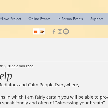
lf-Love Project
Online Events
In Person Events
Support
r 6, 2022
2 min read
Help
Mediators and Calm People Everywhere,
ns in which I am fairly certain you will be able to pro
u speak fondly and often of “witnessing your breath”. 