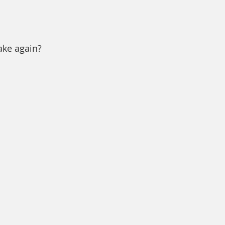
ake again?  