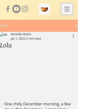
Post
Michelle Walsh
Jan 1, 2022
2 min read
Lola
One chilly December morning, a few 