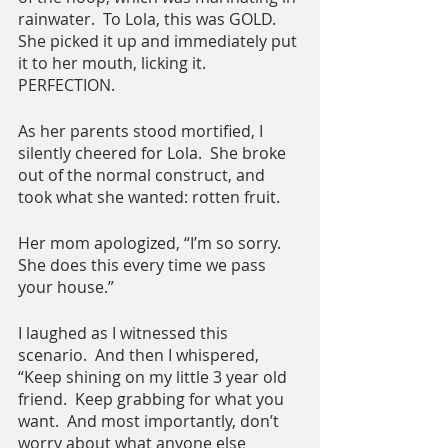
rainwater.  To Lola, this was GOLD.  
She picked it up and immediately put 
it to her mouth, licking it.  
PERFECTION.
As her parents stood mortified, I 
silently cheered for Lola.  She broke 
out of the normal construct, and 
took what she wanted: rotten fruit.
Her mom apologized, “I’m so sorry.  
She does this every time we pass 
your house.”
I laughed as I witnessed this 
scenario.  And then I whispered, 
“Keep shining on my little 3 year old 
friend.  Keep grabbing for what you 
want.  And most importantly, don’t 
worry about what anyone else 