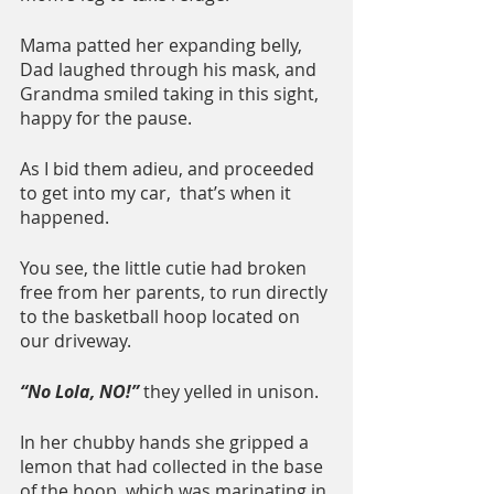
Mama patted her expanding belly, 
Dad laughed through his mask, and 
Grandma smiled taking in this sight, 
happy for the pause.
As I bid them adieu, and proceeded 
to get into my car,  that’s when it 
happened.  
You see, the little cutie had broken 
free from her parents, to run directly 
to the basketball hoop located on 
our driveway.  
“No Lola, NO!” 
they yelled in unison.
In her chubby hands she gripped a 
lemon that had collected in the base 
of the hoop, which was marinating in 