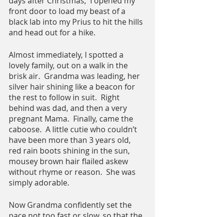
days after Christmas,  I opened my 
front door to load my beast of a 
black lab into my Prius to hit the hills 
and head out for a hike.
Almost immediately, I spotted a 
lovely family, out on a walk in the 
brisk air.  Grandma was leading, her 
silver hair shining like a beacon for 
the rest to follow in suit.  Right 
behind was dad, and then a very 
pregnant Mama.  Finally, came the 
caboose.  A little cutie who couldn’t 
have been more than 3 years old,  
red rain boots shining in the sun,  
mousey brown hair flailed askew 
without rhyme or reason.  She was 
simply adorable.
Now Grandma confidently set the 
pace not too fast or slow, so that the 