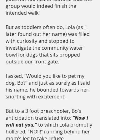
group would indeed finish the 
intended walk. 
But as toddlers often do, Lola (as I 
later found out her name) was filled 
with curiosity and stopped to 
investigate the community water 
bowl for dogs that sits propped 
outside our front gate.
I asked, “Would you like to pet my 
dog, Bo?” and just as surely as I said 
his name, he bounded towards her, 
snorting with excitement.
But to a 3 foot preschooler, Bo’s 
anticipation translated into: 
“Now I 
will eat you,”
 to which Lola promptly 
hollered, “NO!!!” running behind her 
mom’s leg to take refuge.