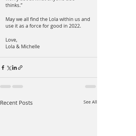
thinks.”
May we all find the Lola within us and 
use it as a force for good in 2022.
Love,
Lola & Michelle
Recent Posts
See All