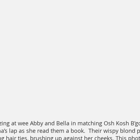
ing at wee Abby and Bella in matching Osh Kosh B’go
s lap as she read them a book.  Their wispy blond p
 hair ties, brushing up against her cheeks. This photo