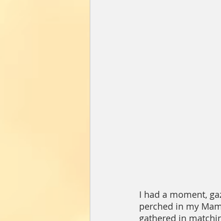
I had a moment, gaz
perched in my Mama’
gathered in matching