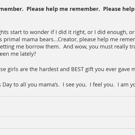
member.  Please help me remember.  Please help
 start to wonder if I did it right, or I did enough, or
s primal mama bears...Creator, please help me remem
letting me borrow them.  And wow, you must really tr
een me lately?
se girls are the hardest and BEST gift you ever gave 
ay to all you mama’s.  I see you.  I feel you.  I am y