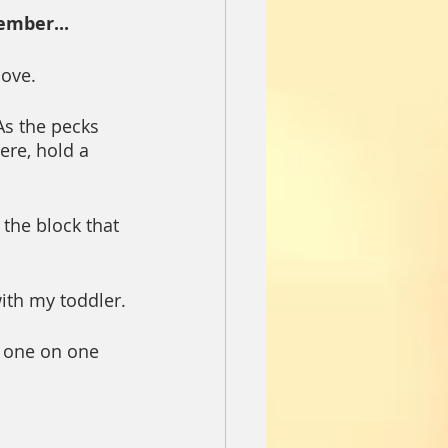
ember...
love.
s the pecks 
ere, hold a 
the block that 
ith my toddler.
d one on one 