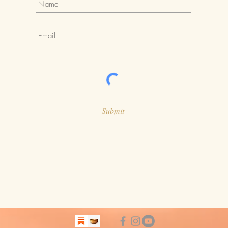
Submit