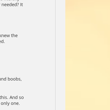
 needed? It 
knew the 
ed.
und boobs, 
his. And so 
 only one. 