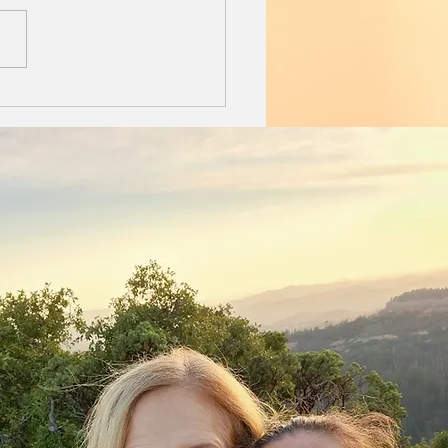
ext to me on the down
rter. It is Sunday
ng. I sip my coffee
ut rush, pooch spooning...