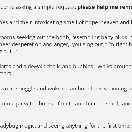
 come asking a simple request, 
please help me rem
es and their intoxicating smell of hope, heaven and 
orns seeking out the boob, resembling baby birds. A
sheer desperation and anger,  you sing out, “I’m right h
it out…”
ates and sidewalk chalk, and bubbles.  Walks around 
ears.
own to snuggle and woke up an hour later spooning w
 into a jar with chores of teeth and hair brushed,  an
dybug magic, and seeing anything for the first time.