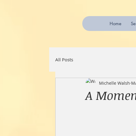
Home
Se
All Posts
Michelle Walsh
Ma
A Moment