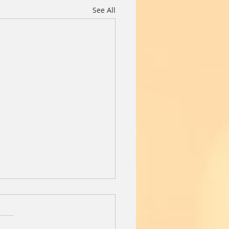
See All
Day Before
l the 13 year old black lab