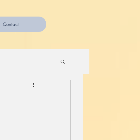
Contact