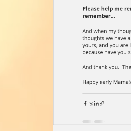
Please help me re
remember…
And when my thoughts
thoughts we have a
yours, and you are 
because have you s
And thank you.  The
Happy early Mama’s D