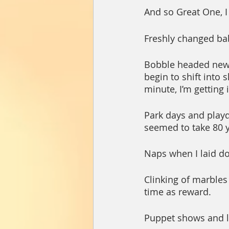
And so Great One, I
Freshly changed bab
Bobble headed newb
begin to shift into 
minute, I’m getting 
Park days and playd
seemed to take 80 y
Naps when I laid d
Clinking of marbles
time as reward.
Puppet shows and la