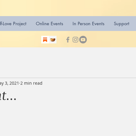
lf-Love Project
Online Events
In Person Events
Support
y 3, 2021
2 min read
...