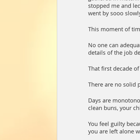
stopped me and led 
went by sooo slowly,
This moment of time
No one can adequat
details of the job d
That first decade of 
There are no solid p
Days are monotonous
clean buns, your chi
You feel guilty bec
you are left alone w