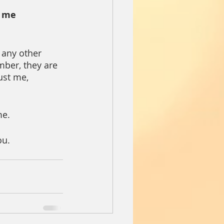
 me 
 any other 
ber, they are 
ust me, 
me.
ou.