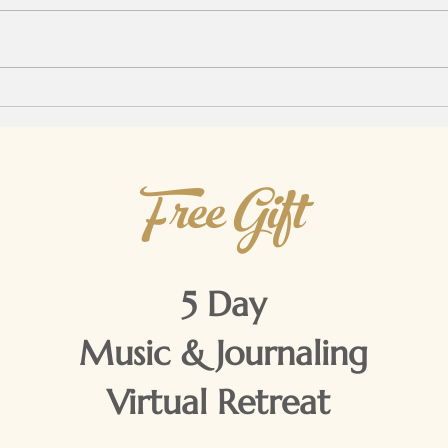
up n
comfo
morni
Not my President...
witho
Free Gift
5 Day
Music & Journaling
Virtual Retreat