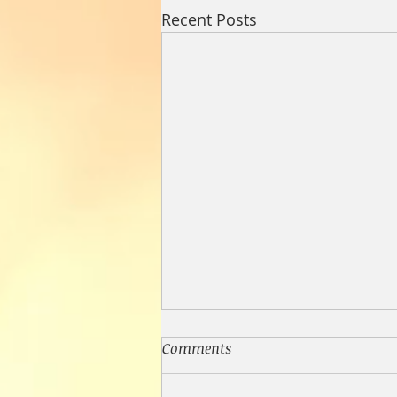
Recent Posts
Comments