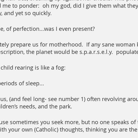
me to ponder:  oh my god, did I give them what they
 and yet so quickly.  
, of perfection...was I even present?  
ely prepare us for motherhood.  If any sane woman 
escription, the planet would be s.p.a.r.s.e.l.y.  populat
child rearing is like a fog:
eriods of sleep...
, (and feel long- see number 1) often revolving aro
ldren’s needs, and the park. 
ause sometimes you seek more, but no one speaks of t
ith your own (Catholic) thoughts, thinking you are the