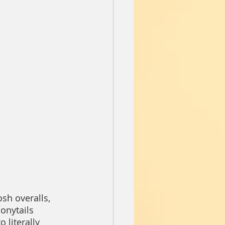
sh overalls, 
onytails 
 literally 