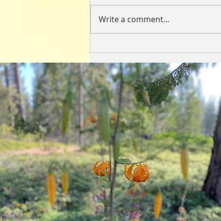
Write a comment...
Loneliness Lasagna