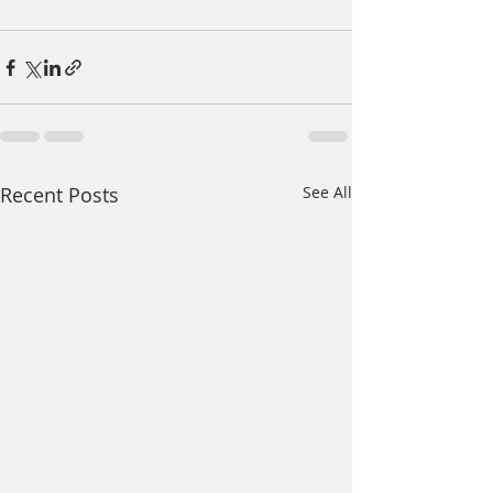
Recent Posts
See All