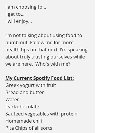
I am choosing to…
I get to…
I will enjoy…
I’m not talking about using food to 
numb out. Follow me for more 
health tips on that next. I’m speaking 
about truly trusting ourselves while 
we are here.  Who's with me?
My Current Spotify Food List:
Greek yogurt with fruit
Bread and butter
Water
Dark chocolate
Sauteed vegetables with protein
Homemade chili
Pita Chips of all sorts