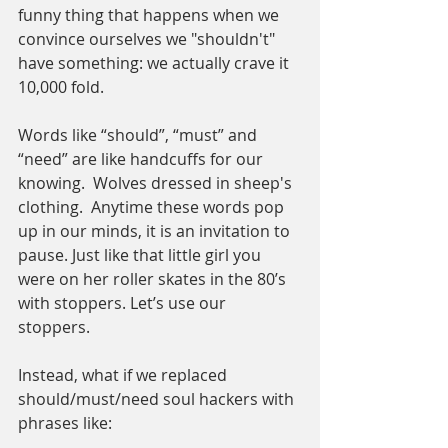
funny thing that happens when we 
convince ourselves we "shouldn't" 
have something: we actually crave it 
10,000 fold. 
Words like “should”, “must” and 
“need” are like handcuffs for our 
knowing.  Wolves dressed in sheep's 
clothing.  Anytime these words pop 
up in our minds, it is an invitation to 
pause. Just like that little girl you 
were on her roller skates in the 80’s 
with stoppers. Let’s use our 
stoppers. 
Instead, what if we replaced 
should/must/need soul hackers with 
phrases like: 