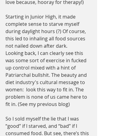
love because, hooray for therapy!)
Starting in Junior High, it made 
complete sense to starve myself 
during daylight hours (?) Of course, 
this led to inhaling all food sources 
not nailed down after dark.  
Looking back, I can clearly see this 
was some sort of exercise in fucked 
up control mixed with a hint of 
Patriarchal bullshit. The beauty and 
diet industry's cultural message to 
women:  look this way to fit in. The 
problem is none of us came here to 
fit in. (See my previous blog)
So I sold myself the lie that I was 
“good” if I starved, and “bad” if I 
consumed food. But see, there’s this 