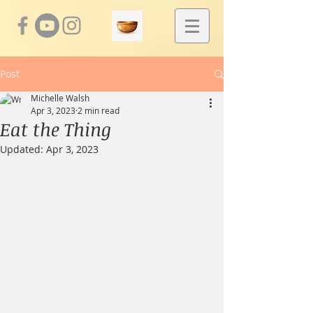
Post
Michelle Walsh
Apr 3, 2023
2 min read
Eat the Thing
Updated:
Apr 3, 2023