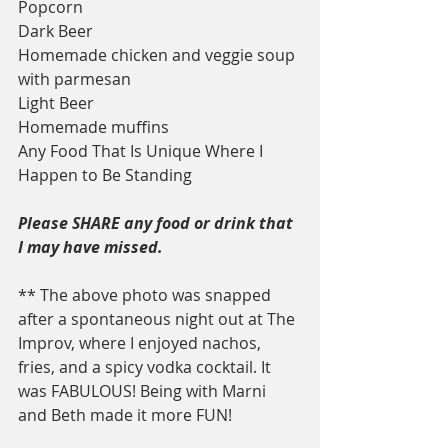
Popcorn
Dark Beer
Homemade chicken and veggie soup 
with parmesan
Light Beer
Homemade muffins
Any Food That Is Unique Where I 
Happen to Be Standing
Please SHARE any food or drink that 
I may have missed.
** The above photo was snapped 
after a spontaneous night out at The 
Improv, where I enjoyed nachos, 
fries, and a spicy vodka cocktail. It 
was FABULOUS! Being with Marni 
and Beth made it more FUN!