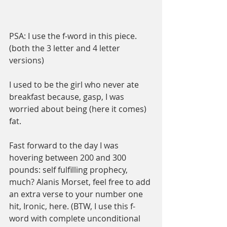
PSA: I use the f-word in this piece. 
(both the 3 letter and 4 letter 
versions) 
I used to be the girl who never ate 
breakfast because, gasp, I was 
worried about being (here it comes) 
fat.
Fast forward to the day I was 
hovering between 200 and 300 
pounds: self fulfilling prophecy, 
much? Alanis Morset, feel free to add 
an extra verse to your number one 
hit, Ironic, here. (BTW, I use this f-
word with complete unconditional 