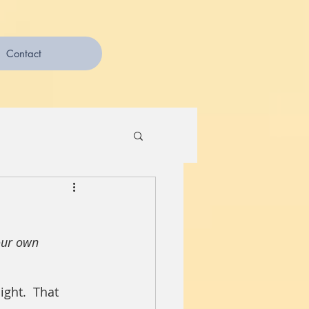
Contact
our own 
ght.  That 