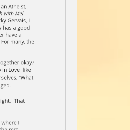
n Atheist, 
h with Mel 
ky Gervais, I 
ly has a good 
er have a 
 For many, the 
 together okay?
in Love  like 
rselves, “What 
aged.
ght.  That 
 where I 
he rest.  