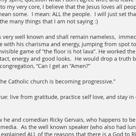
o my very core, I believe that the Jesus loves all peo
t mean some.  I mean: ALL the people.  I will just set th
the many things that I am not saying :)
s very well known and shall remain nameless,  immedi
e with his charisma and energy, jumping from spot to 
nvisible game of “the floor is hot lava”. He worked th
tact, energy and good looks.  He would drop a truth
 congregation, “Can I get an “Amen?” 
the Catholic church is becoming progressive.”
e: live from gratitude, practice self love, and stay i
w he and comedian Ricky Gervais, who happens to be a
al media.  As the well known speaker (who also had lu
explained ALL of the reasons that there is a God to Ri