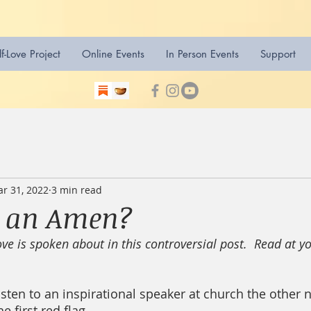
lf-Love Project
Online Events
In Person Events
Support
r 31, 2022
3 min read
t an Amen?
ve is spoken about in this controversial post.  Read at y
sten to an inspirational speaker at church the other ni
 first red flag.