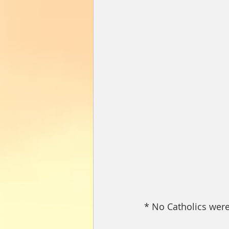
* No Catholics were