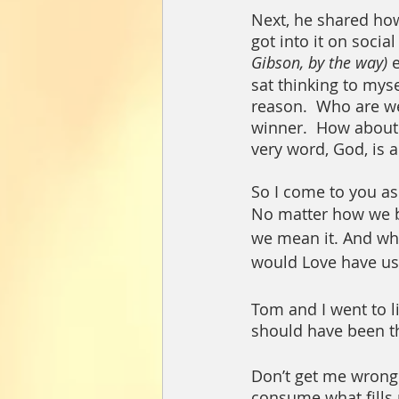
Next, he shared ho
got into it on socia
Gibson, by the way) 
sat thinking to myse
reason.  Who are we 
winner.  How about 
very word, God, is a t
So I come to you ask
No matter how we bel
we mean it. And whe
would Love have us 
Tom and I went to li
should have been the
Don’t get me wrong. 
consume what fills m