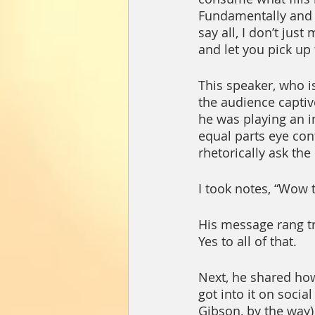
Fundamentally and t
say all, I don’t jus
and let you pick up 
This speaker, who i
the audience captiv
he was playing an i
equal parts eye con
rhetorically ask the
I took notes, “Wow 
His message rang tru
Yes to all of that.  
Next, he shared ho
got into it on soci
Gibson, by the way) 