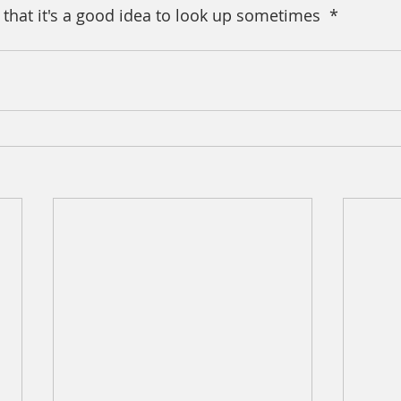
 that it's a good idea to look up sometimes  *