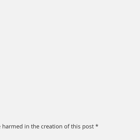
 harmed in the creation of this post *