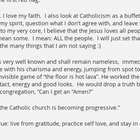
I love my faith.  I also look at Catholicism as a buffet
y spirit, question what I don’t agree with, and leave t
o my very core, I believe that the Jesus loves all peo
t mean some.  I mean: ALL the people.  I will just set th
the many things that I am not saying :)
s very well known and shall remain nameless,  immedi
e with his charisma and energy, jumping from spot to 
nvisible game of “the floor is hot lava”. He worked th
tact, energy and good looks.  He would drop a truth
 congregation, “Can I get an “Amen?” 
 the Catholic church is becoming progressive.”
e: live from gratitude, practice self love, and stay i