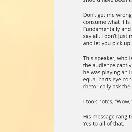
Don’t get me wrong. 
consume what fills m
Fundamentally and t
say all, I don’t jus
and let you pick up 
This speaker, who i
the audience captiv
he was playing an i
equal parts eye con
rhetorically ask the
I took notes, “Wow,
His message rang tru
Yes to all of that.  