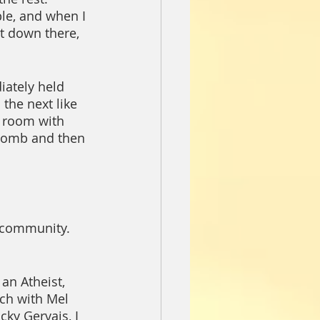
ple, and when I 
at down there, 
ately held 
the next like 
e room with 
 bomb and then 
n community.  
n Atheist, 
nch with Mel 
cky Gervais, I 