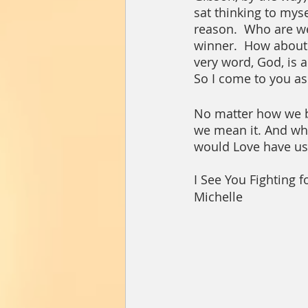
sat thinking to myse
reason.  Who are we 
winner.  How about 
very word, God, is a t
So I come to you ask
No matter how we bel
we mean it. And whe
would Love have us 
I See You Fighting fo
Michelle