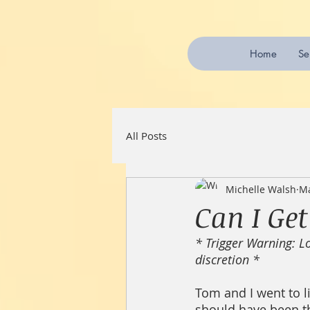
Home
Se
All Posts
Michelle Walsh
Ma
Can I Ge
* Trigger Warning: Lo
discretion *
Tom and I went to li
should have been the