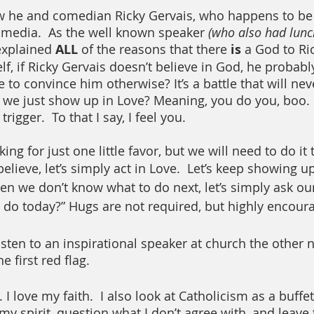
w he and comedian Ricky Gervais, who happens to be a
l media.  As the well known speaker 
(who also had lunc
explained 
ALL
 of the reasons that there 
is
 a God to Ric
lf, if Ricky Gervais doesn’t believe in God, he probab
to convince him otherwise? It’s a battle that will nev
we just show up in Love? Meaning, you do you, boo. 
rigger.  To that I say, I feel you.  
ing for just one little favor, but we will need to do it
ieve, let’s simply act in Love.  Let’s keep showing up 
n we don’t know what to do next, let’s simply ask ou
do today?” Hugs are not required, but highly encour
sten to an inspirational speaker at church the other ni
 first red flag.
I love my faith.  I also look at Catholicism as a buffet
y spirit, question what I don’t agree with, and leave t