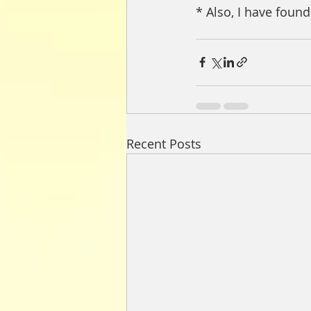
* Also, I have found
Recent Posts