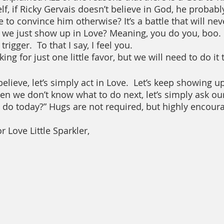
lf, if Ricky Gervais doesn’t believe in God, he probab
to convince him otherwise? It’s a battle that will nev
we just show up in Love? Meaning, you do you, boo. 
rigger.  To that I say, I feel you.  
ing for just one little favor, but we will need to do it
ieve, let’s simply act in Love.  Let’s keep showing up 
n we don’t know what to do next, let’s simply ask ou
do today?” Hugs are not required, but highly encour
r Love Little Sparkler,