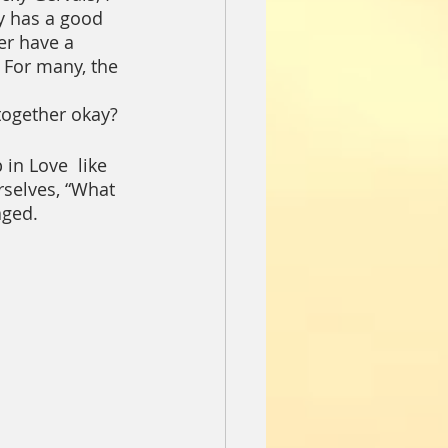
ly has a good 
er have a 
 For many, the 
 together okay?
in Love  like 
rselves, “What 
aged.