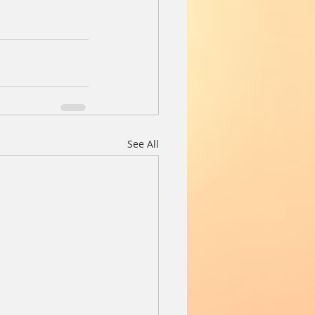
See All