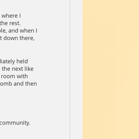
 where I 
he rest.  
ple, and when I 
at down there, 
ately held 
the next like 
e room with 
 bomb and then 
n community.  