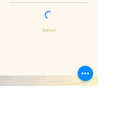
Submit