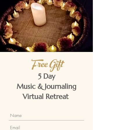
Free Gift
5 Day
Music & Journaling
Virtual Retreat