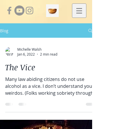
Blog
Michelle Walsh
Jan 6, 2022
2 min read
The Vice
Many law abiding citizens do not use
alcohol as a vice. I don’t understand you
weirdos. (Folks working sobriety through
AA or other...