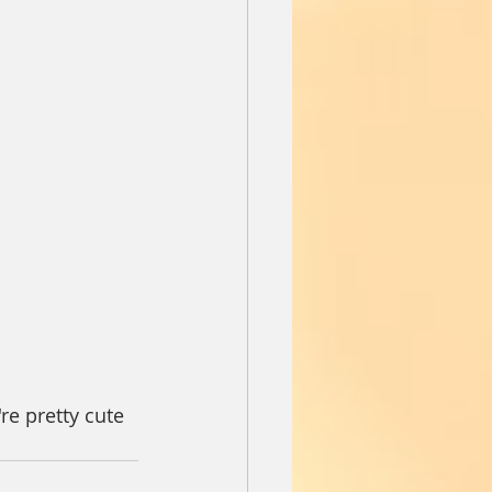
re pretty cute 