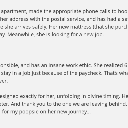
apartment, made the appropriate phone calls to hook
 her address with the postal service, and has had a sa
re she arrives safely. Her new mattress (that she purc
ay. Meanwhile, she is looking for a new job. 
ponsible, and has an insane work ethic. She realized 6
stay in a job just because of the paycheck. That’s what
er. 
signed exactly for her, unfolding in divine timing. He
pter. And thank you to the one we are leaving behind.
 for my poopsie on her new journey...