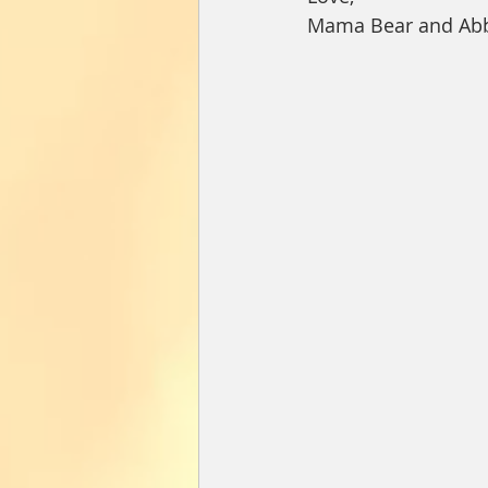
Mama Bear and Ab