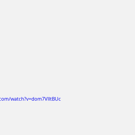
.com/watch?v=dom7VlltBUc