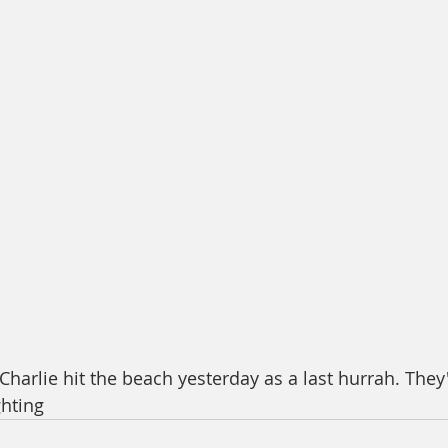
harlie hit the beach yesterday as a last hurrah. They'
hting 