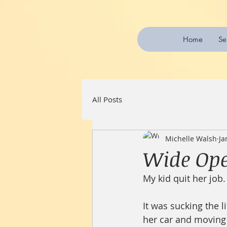
Home
Se
All Posts
Michelle Walsh
Ja
Wide Ope
My kid quit her job.
It was sucking the 
her car and moving