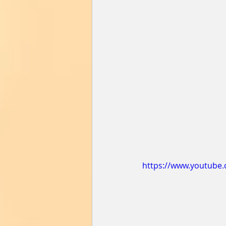
https://www.youtube