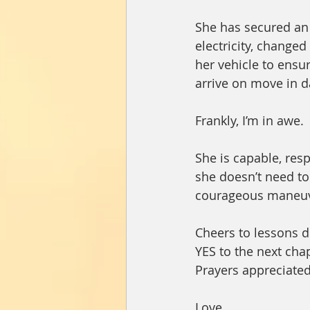
She has secured an 
electricity, changed
her vehicle to ensu
arrive on move in d
Frankly, I’m in awe.
She is capable, res
she doesn’t need to 
courageous maneuv
Cheers to lessons de
YES to the next cha
Prayers appreciated
Love,