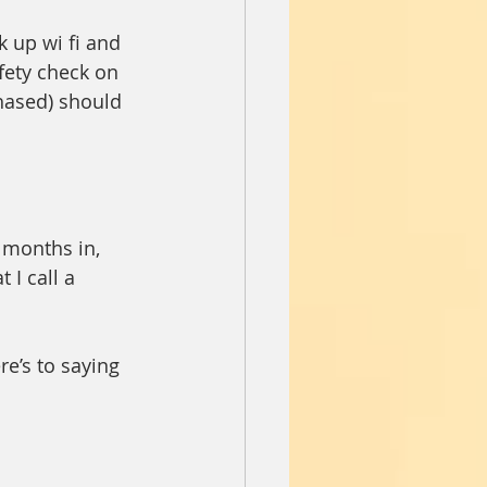
 up wi fi and 
fety check on 
hased) should 
 months in, 
 I call a 
re’s to saying 
 