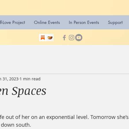
lf-Love Project
Online Events
In Person Events
Support
n 31, 2023
1 min read
n Spaces
life out of her on an exponential level. Tomorrow she’
 down south.