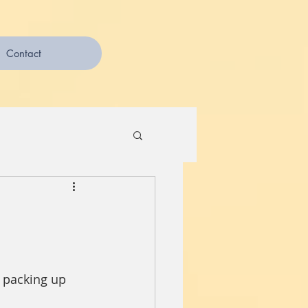
Contact
s packing up 