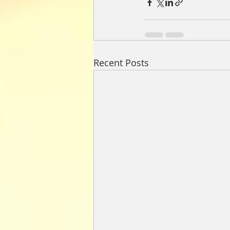
Recent Posts