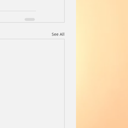
See All