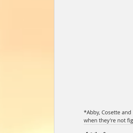
*Abby, Cosette and C
when they're not fig