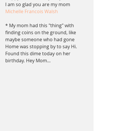
I am so glad you are my mom
Michelle Francois Walsh
* My mom had this "thing" with 
finding coins on the ground, like 
maybe someone who had gone 
Home was stopping by to say Hi. 
Found this dime today on her 
birthday. Hey Mom...