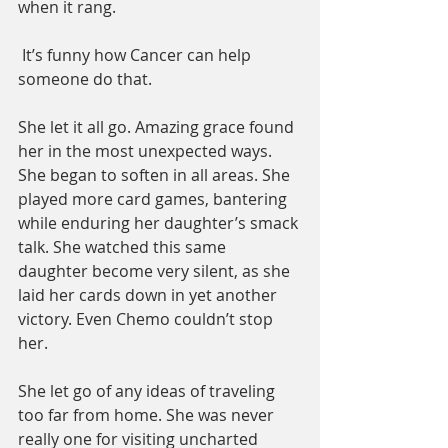
when it rang. 
 It’s funny how Cancer can help 
someone do that. 
She let it all go. Amazing grace found 
her in the most unexpected ways. 
She began to soften in all areas. She 
played more card games, bantering 
while enduring her daughter’s smack 
talk. She watched this same 
daughter become very silent, as she 
laid her cards down in yet another 
victory. Even Chemo couldn’t stop 
her.   
She let go of any ideas of traveling 
too far from home. She was never 
really one for visiting uncharted 