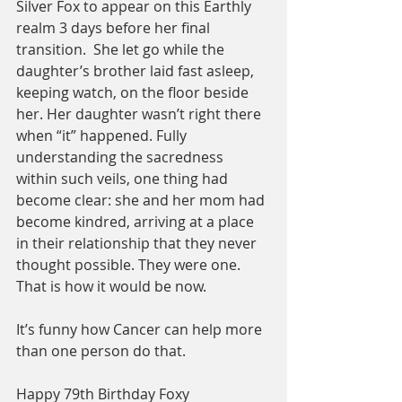
Silver Fox to appear on this Earthly 
realm 3 days before her final 
transition.  She let go while the 
daughter’s brother laid fast asleep, 
keeping watch, on the floor beside 
her. Her daughter wasn’t right there 
when “it” happened. Fully 
understanding the sacredness 
within such veils, one thing had 
become clear: she and her mom had 
become kindred, arriving at a place 
in their relationship that they never 
thought possible. They were one. 
That is how it would be now. 
It’s funny how Cancer can help more 
than one person do that. 
Happy 79th Birthday Foxy