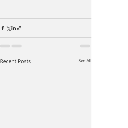
Recent Posts
See All