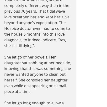
completely different way than in the 
previous 70 years. That tidal wave 
love breathed her and kept her alive 
beyond anyone’s expectation. The 
Hospice doctor even had to come to 
the house 6 months into this love 
diagnosis, to indeed indicate, “Yes, 
she is still dying”.
She let go of her bowels. Her 
daughter sat sobbing at her bedside, 
knowing that this was something she 
never wanted anyone to clean but 
herself. She consoled her daughter, 
even while disappearing one small 
piece at a time. 
She let go long enough to allow a 