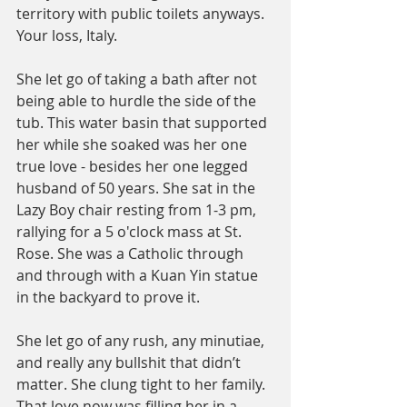
territory with public toilets anyways. 
Your loss, Italy. 
She let go of taking a bath after not 
being able to hurdle the side of the 
tub. This water basin that supported 
her while she soaked was her one 
true love - besides her one legged 
husband of 50 years. She sat in the 
Lazy Boy chair resting from 1-3 pm, 
rallying for a 5 o'clock mass at St. 
Rose. She was a Catholic through 
and through with a Kuan Yin statue 
in the backyard to prove it. 
She let go of any rush, any minutiae, 
and really any bullshit that didn’t 
matter. She clung tight to her family. 
That love now was filling her in a 