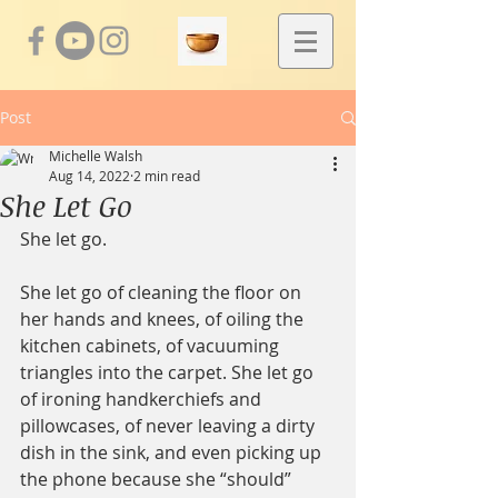
Post
Michelle Walsh
Aug 14, 2022
2 min read
She Let Go
She let go.
She let go of cleaning the floor on 
her hands and knees, of oiling the 
kitchen cabinets, of vacuuming 
triangles into the carpet. She let go 
of ironing handkerchiefs and 
pillowcases, of never leaving a dirty 
dish in the sink, and even picking up 
the phone because she “should” 